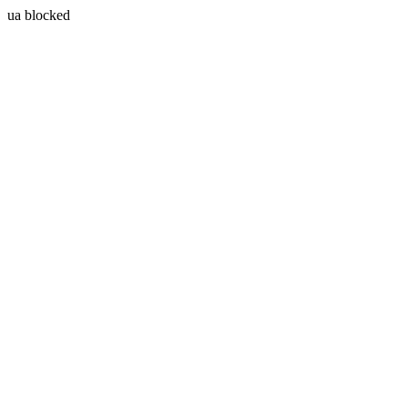
ua blocked