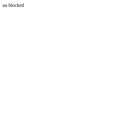
ua blocked